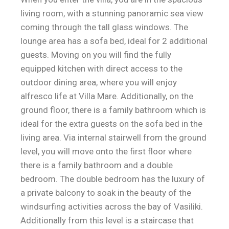
living room, with a stunning panoramic sea view
coming through the tall glass windows. The
lounge area has a sofa bed, ideal for 2 additional
guests. Moving on you will find the fully
equipped kitchen with direct access to the
outdoor dining area, where you will enjoy
alfresco life at Villa Mare. Additionally, on the
ground floor, there is a family bathroom which is
ideal for the extra guests on the sofa bed in the
living area. Via internal stairwell from the ground
level, you will move onto the first floor where
there is a family bathroom and a double
bedroom. The double bedroom has the luxury of
a private balcony to soak in the beauty of the
windsurfing activities across the bay of Vasiliki.
Additionally from this level is a staircase that