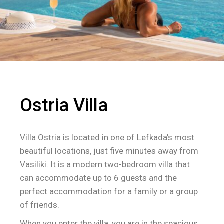
Ostria Villa
Villa Ostria is located in one of Lefkada’s most
beautiful locations, just five minutes away from
Vasiliki. It is a modern two-bedroom villa that
can accommodate up to 6 guests and the
perfect accommodation for a family or a group
of friends.
When you enter the villa, you are in the spacious