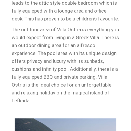
leads to the attic style double bedroom which is
fully equipped with a lounge area and office
desk. This has proven to be a children’s favourite.
The outdoor area of Villa Ostria is everything you
would expect from living in a Greek Villa. There is
an outdoor dining area for an alfresco
experience. The pool area with its unique design
offers privacy and luxury with its sunbeds,
cushions and infinity pool. Additionally, there is a
fully equipped BBQ and private parking. Villa
Ostria is the ideal choice for an unforgettable
and relaxing holiday on the magical island of
Lefkada.