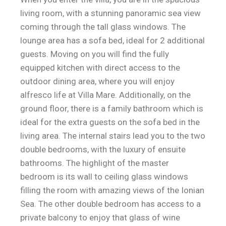
living room, with a stunning panoramic sea view
coming through the tall glass windows. The
lounge area has a sofa bed, ideal for 2 additional
guests. Moving on you will find the fully
equipped kitchen with direct access to the
outdoor dining area, where you will enjoy
alfresco life at Villa Mare. Additionally, on the
ground floor, there is a family bathroom which is
ideal for the extra guests on the sofa bed in the
living area. The internal stairs lead you to the two
double bedrooms, with the luxury of ensuite
bathrooms. The highlight of the master
bedroom is its wall to ceiling glass windows
filling the room with amazing views of the Ionian
Sea. The other double bedroom has access to a
private balcony to enjoy that glass of wine