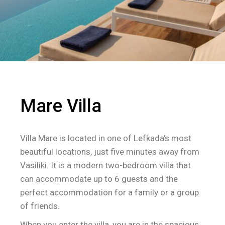
Mare Villa
Villa Mare is located in one of Lefkada’s most
beautiful locations, just five minutes away from
Vasiliki. It is a modern two-bedroom villa that
can accommodate up to 6 guests and the
perfect accommodation for a family or a group
of friends.
When you enter the villa, you are in the spacious