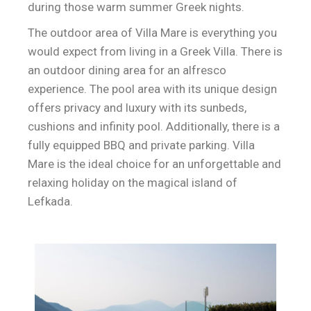
during those warm summer Greek nights.
The outdoor area of Villa Mare is everything you
would expect from living in a Greek Villa. There is
an outdoor dining area for an alfresco
experience. The pool area with its unique design
offers privacy and luxury with its sunbeds,
cushions and infinity pool. Additionally, there is a
fully equipped BBQ and private parking. Villa
Mare is the ideal choice for an unforgettable and
relaxing holiday on the magical island of
Lefkada.