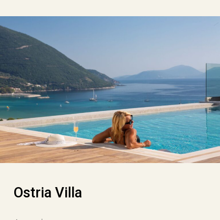
Ostria Villa