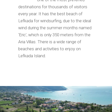
destinations for thousands of visitors
every year. It has the best beach of
Lefkada for windsurfing, due to the ideal
wind during the summer months named
‘Eric’, which is only 350 meters from the
Aria Villas. There is a wide range of
beaches and activities to enjoy on
Lefkada Island.