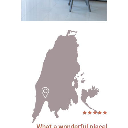
What a wonderful place!