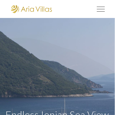
Endless Ionian Sea View