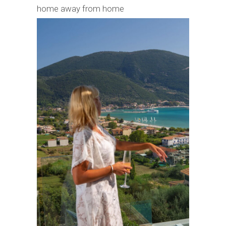
home away from home