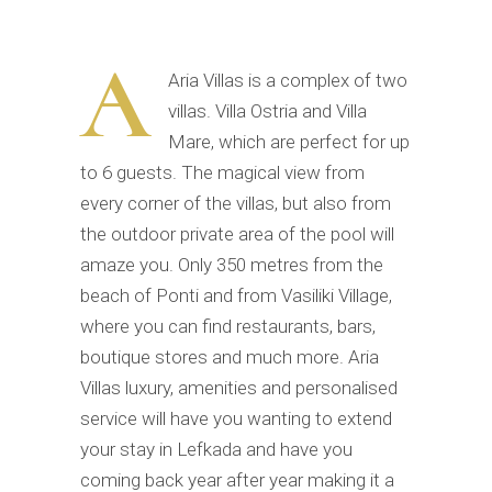
A
Aria Villas is a complex of two
villas. Villa Ostria and Villa
Mare, which are perfect for up
to 6 guests. The magical view from
every corner of the villas, but also from
the outdoor private area of the pool will
amaze you. Only 350 metres from the
beach of Ponti and from Vasiliki Village,
where you can find restaurants, bars,
boutique stores and much more. Aria
Villas luxury, amenities and personalised
service will have you wanting to extend
your stay in Lefkada and have you
coming back year after year making it a