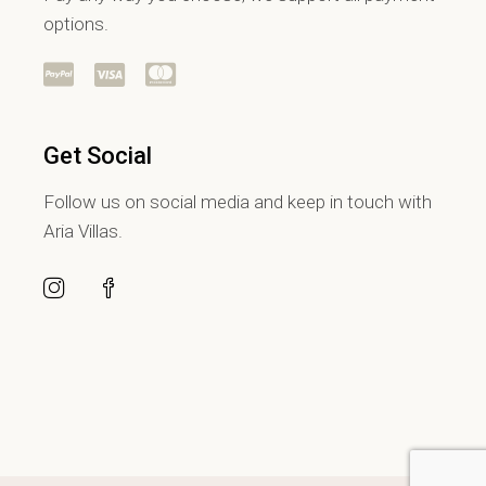
options.
Get Social
Follow us on social media and keep in touch with
Aria Villas.