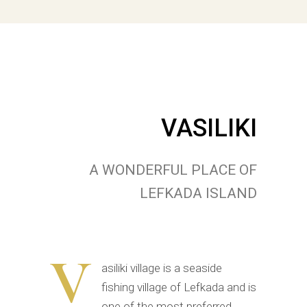
VASILIKI
A WONDERFUL PLACE OF
LEFKADA ISLAND
V
asiliki village is a seaside
fishing village of Lefkada and is
one of the most preferred