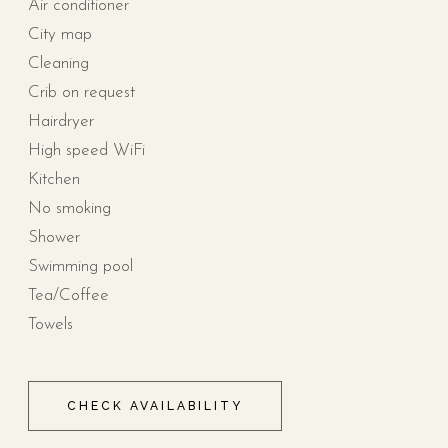
Air conditioner
City map
Cleaning
Crib on request
Hairdryer
High speed WiFi
Kitchen
No smoking
Shower
Swimming pool
Tea/Coffee
Towels
CHECK AVAILABILITY