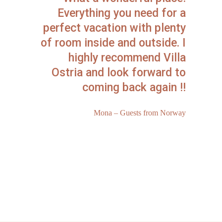
Everything you need for a
perfect vacation with plenty
of room inside and outside. I
highly recommend Villa
Ostria and look forward to
coming back again !!
Mona – Guests from Norway