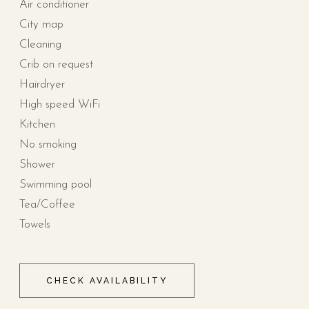
Air conditioner
City map
Cleaning
Crib on request
Hairdryer
High speed WiFi
Kitchen
No smoking
Shower
Swimming pool
Tea/Coffee
Towels
CHECK AVAILABILITY