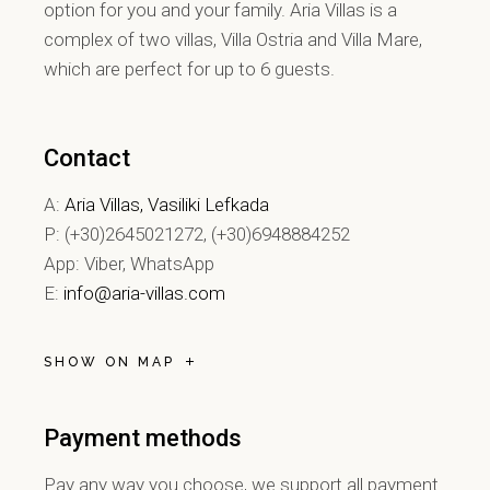
option for you and your family. Aria Villas is a
complex of two villas, Villa Ostria and Villa Mare,
which are perfect for up to 6 guests.
Contact
A:
Aria Villas, Vasiliki Lefkada
P: (+30)2645021272, (+30)6948884252
App: Viber, WhatsApp
E:
info@aria-villas.com
SHOW ON MAP
Payment methods
Pay any way you choose, we support all payment