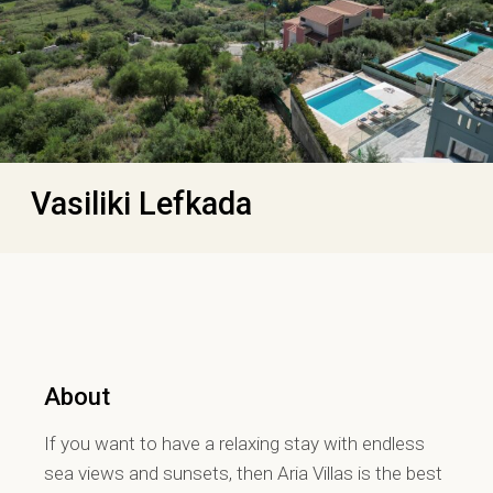
Vasiliki Lefkada
About
If you want to have a relaxing stay with endless
sea views and sunsets, then Aria Villas is the best