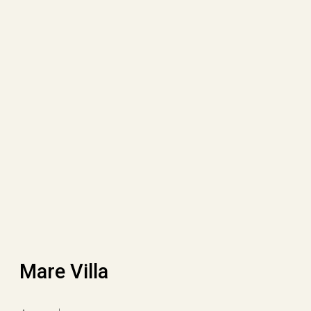
Mare Villa